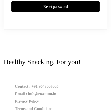
Reset password
Healthy Snacking, For you!
Contact : +91 9643007005
Email : info@roastum.in
Privacy Policy
Terms and Conditions