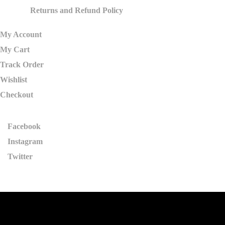
Returns and Refund Policy
My Account
My Cart
Track Order
Wishlist
Checkout
Facebook
Instagram
Twitter