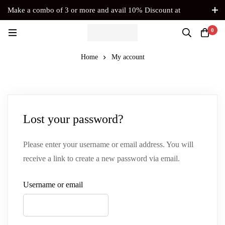
Make a combo of 3 or more and avail 10% Discount at
Checkout. No Coupon Code Required
0
Home
My account
Lost your password?
Please enter your username or email address. You will
receive a link to create a new password via email.
Username or email