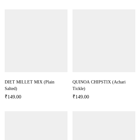
DIET MILLET MIX (Plain
QUINOA CHIPSTIX (Achari
Salted)
Tickle)
₹
149.00
₹
149.00