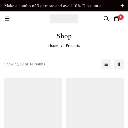
Make a combo of 3 or more and avail 10% Discount at
Checkout. No Coupon Code Required
0
Shop
Home
Products
Showing 12 of 14 results