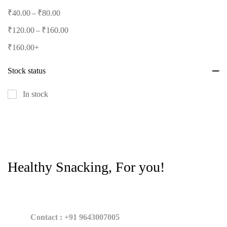
–
₹
40.00
₹
80.00
–
₹
120.00
₹
160.00
₹
160.00
+
Stock status
In stock
Healthy Snacking, For you!
Contact : +91 9643007005