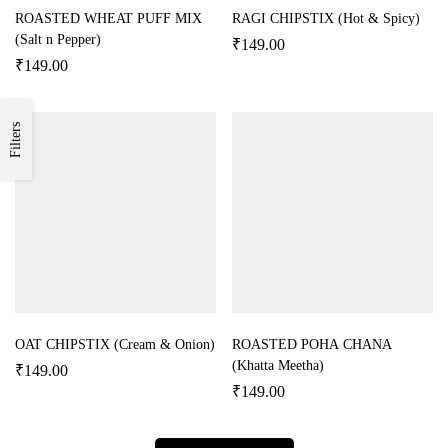
ROASTED WHEAT PUFF MIX
RAGI CHIPSTIX (Hot & Spicy)
(Salt n Pepper)
₹
149.00
₹
149.00
Filters
OAT CHIPSTIX (Cream & Onion)
ROASTED POHA CHANA
(Khatta Meetha)
₹
149.00
₹
149.00