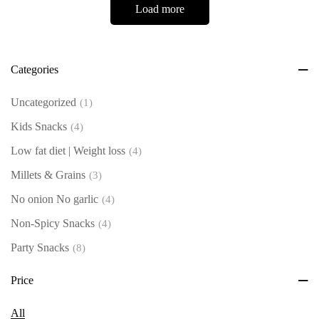
Load more
Categories
Uncategorized
(1)
Kids Snacks
(4)
Low fat diet | Weight loss
(4)
Millets & Grains
(3)
No onion No garlic
(4)
Non-Spicy Snacks
(4)
Party Snacks
(8)
Roastum Select - Single
(13)
Price
Spicy Snacks
(5)
All