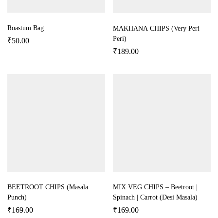
Roastum Bag
MAKHANA CHIPS (Very Peri
Peri)
₹
50.00
₹
189.00
BEETROOT CHIPS (Masala
MIX VEG CHIPS – Beetroot |
Punch)
Spinach | Carrot (Desi Masala)
₹
169.00
₹
169.00