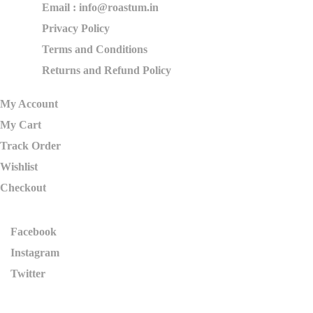
Email : info@roastum.in
Privacy Policy
Terms and Conditions
Returns and Refund Policy
My Account
My Cart
Track Order
Wishlist
Checkout
Facebook
Instagram
Twitter