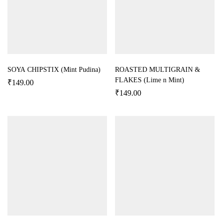
SOYA CHIPSTIX (Mint Pudina)
ROASTED MULTIGRAIN &
FLAKES (Lime n Mint)
₹
149.00
₹
149.00