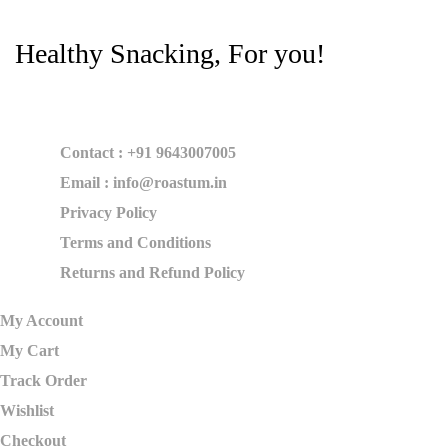
Healthy Snacking, For you!
Contact : +91 9643007005
Email : info@roastum.in
Privacy Policy
Terms and Conditions
Returns and Refund Policy
My Account
My Cart
Track Order
Wishlist
Checkout