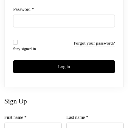
Password
*
Forgot your password?
Stay signed in
Log in
Sign Up
First name
*
Last name
*