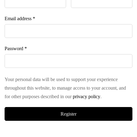
Email address
*
Password
*
Your personal data will be used to support your experience
throughout this website, to manage access to your account, and
for other purposes described in our
privacy policy
.
Register