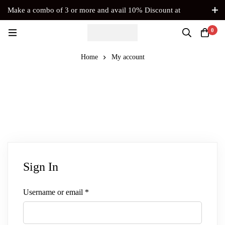
Make a combo of 3 or more and avail 10% Discount at
Checkout. No Coupon Code Required
0
Home
My account
Sign In
Username or email
*