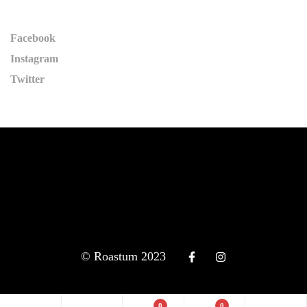
Facebook
Instagram
Twitter
© Roastum 2023
0
0