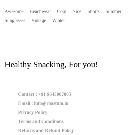
Awesome
Beachwear
Cool
Nice
Shorts
Summer
Sunglasses
Vintage
Winter
Healthy Snacking, For you!
Contact : +91 9643007005
Email : info@roastum.in
Privacy Policy
Terms and Conditions
Returns and Refund Policy