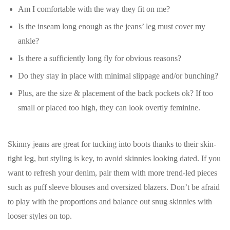
Am I comfortable with the way they fit on me?
Is the inseam long enough as the jeans’ leg must cover my
ankle?
Is there a sufficiently long fly for obvious reasons?
Do they stay in place with minimal slippage and/or bunching?
Plus, are the size & placement of the back pockets ok? If too
small or placed too high, they can look overtly feminine.
Skinny jeans are great for tucking into boots thanks to their skin-
tight leg, but styling is key, to avoid skinnies looking dated. If you
want to refresh your denim, pair them with more trend-led pieces
such as puff sleeve blouses and oversized blazers. Don’t be afraid
to play with the proportions and balance out snug skinnies with
looser styles on top.