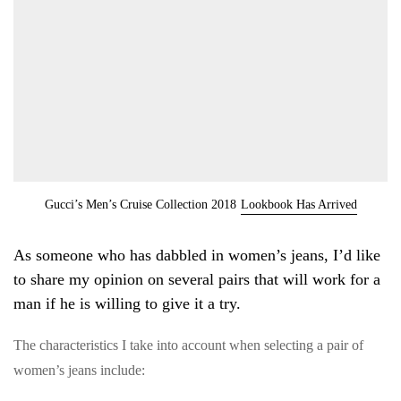
Gucci’s Men’s Cruise Collection 2018
Lookbook Has Arrived
As someone who has dabbled in women’s jeans, I’d like
to share my opinion on several pairs that will work for a
man if he is willing to give it a try.
The characteristics I take into account when selecting a pair of
women’s jeans include: