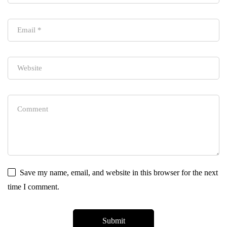
Save my name, email, and website in this browser for the next
time I comment.