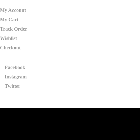
My Account
My Cart
Track Order
Wishlist
Checkout
Facebook
Instagram
Twitter