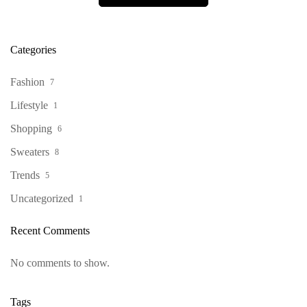
Categories
Fashion
7
Lifestyle
1
Shopping
6
Sweaters
8
Trends
5
Uncategorized
1
Recent Comments
No comments to show.
Tags