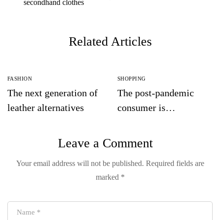
secondhand clothes
Related Articles
FASHION
SHOPPING
The next generation of
The post-pandemic
leather alternatives
consumer is
embracing
secondhand clothes
Leave a Comment
Your email address will not be published.
Required fields are
marked
*