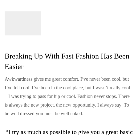
Breaking Up With Fast Fashion Has Been
Easier
Awkwardness gives me great comfort. I’ve never been cool, but
I’ve felt cool. I’ve been in the cool place, but I wasn’t really cool
– I was trying to pass for hip or cool. Fashion never stops. There
is always the new project, the new opportunity. I always say: To
be well dressed you must be well naked.
“I try as much as possible to give you a great basic