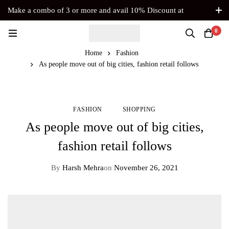
Make a combo of 3 or more and avail 10% Discount at
Checkout. No Coupon Code Required
0
Home
Fashion
As people move out of big cities, fashion retail follows
FASHION
SHOPPING
As people move out of big cities,
fashion retail follows
By
Harsh Mehra
on
November 26, 2021