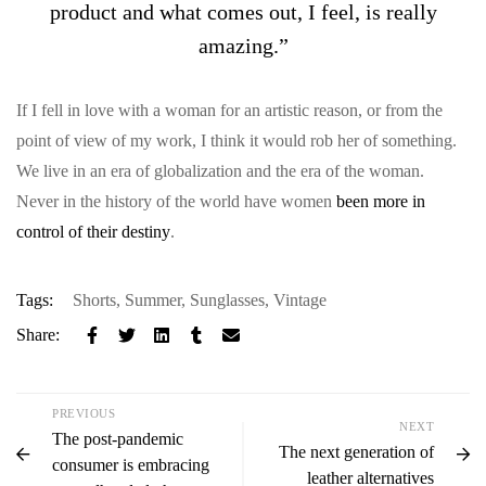
product and what comes out, I feel, is really
amazing.”
If I fell in love with a woman for an artistic reason, or from the
point of view of my work, I think it would rob her of something.
We live in an era of globalization and the era of the woman.
Never in the history of the world have women
been more in
control of their destiny
.
Tags:
Shorts
,
Summer
,
Sunglasses
,
Vintage
Share:
PREVIOUS
NEXT
The post-pandemic
The next generation of
consumer is embracing
leather alternatives