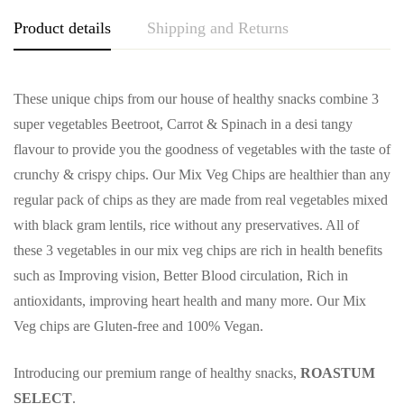
Product details
Shipping and Returns
These unique chips from our house of healthy snacks combine 3
super vegetables Beetroot, Carrot & Spinach in a desi tangy
flavour to provide you the goodness of vegetables with the taste of
crunchy & crispy chips. Our Mix Veg Chips are healthier than any
regular pack of chips as they are made from real vegetables mixed
with black gram lentils, rice without any preservatives. All of
these 3 vegetables in our mix veg chips are rich in health benefits
such as Improving vision, Better Blood circulation, Rich in
antioxidants, improving heart health and many more. Our Mix
Veg chips are Gluten-free and 100% Vegan.
Introducing our premium range of healthy snacks,
ROASTUM
SELECT
.