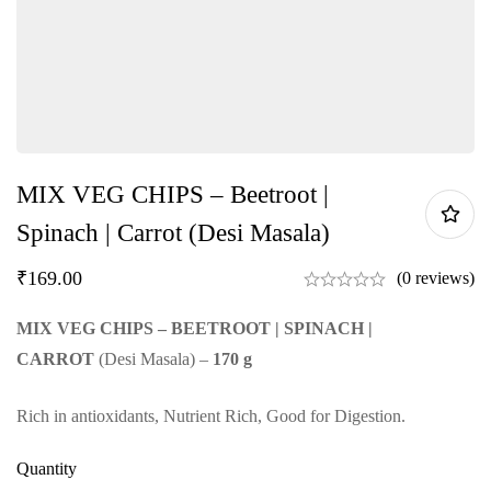
MIX VEG CHIPS – Beetroot |
Spinach | Carrot (Desi Masala)
₹
169.00
(0 reviews)
MIX VEG CHIPS – BEETROOT | SPINACH |
CARROT
(Desi Masala) –
170 g
Rich in antioxidants, Nutrient Rich, Good for Digestion.
Quantity