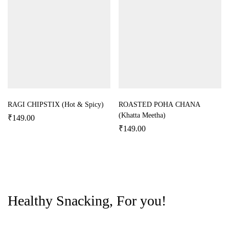
RAGI CHIPSTIX (Hot & Spicy)
ROASTED POHA CHANA
(Khatta Meetha)
₹
149.00
₹
149.00
Healthy Snacking, For you!