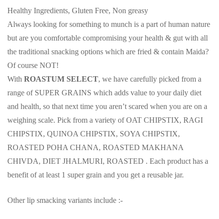
Healthy Ingredients, Gluten Free, Non greasy
Always looking for something to munch is a part of human nature
but are you comfortable compromising your health & gut with all
the traditional snacking options which are fried & contain Maida?
Of course NOT!
With
ROASTUM SELECT
, we have carefully picked from a
range of SUPER GRAINS which adds value to your daily diet
and health, so that next time you aren’t scared when you are on a
weighing scale. Pick from a variety of OAT CHIPSTIX, RAGI
CHIPSTIX, QUINOA CHIPSTIX, SOYA CHIPSTIX,
ROASTED POHA CHANA, ROASTED MAKHANA
CHIVDA, DIET JHALMURI, ROASTED . Each product has a
benefit of at least 1 super grain and you get a reusable jar.
Other lip smacking variants include :-