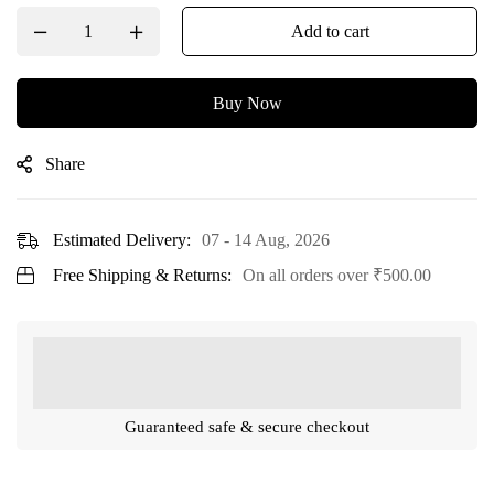
Add to cart
Buy Now
Share
Estimated Delivery:
07 - 14 Aug, 2026
Free Shipping & Returns:
On all orders over
₹
500.00
Guaranteed safe & secure checkout