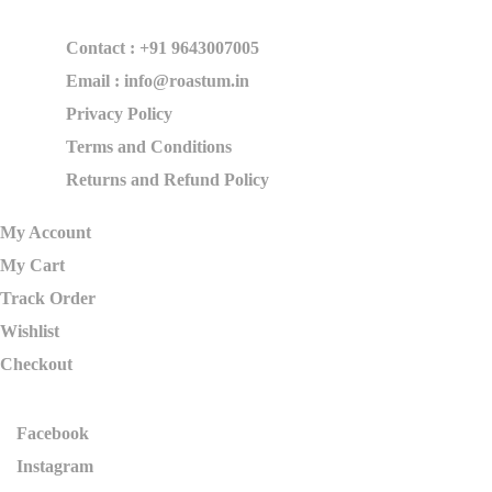
Contact : +91 9643007005
Email : info@roastum.in
Privacy Policy
Terms and Conditions
Returns and Refund Policy
My Account
My Cart
Track Order
Wishlist
Checkout
Facebook
Instagram