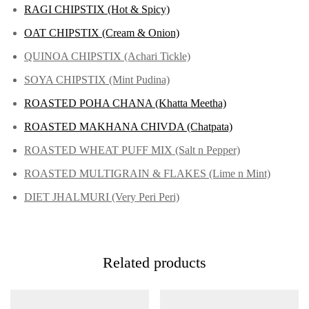
RAGI CHIPSTIX (Hot & Spicy)
OAT CHIPSTIX (Cream & Onion)
QUINOA CHIPSTIX (Achari Tickle)
SOYA CHIPSTIX (Mint Pudina)
ROASTED POHA CHANA (Khatta Meetha)
ROASTED MAKHANA CHIVDA (Chatpata)
ROASTED WHEAT PUFF MIX (Salt n Pepper)
ROASTED MULTIGRAIN & FLAKES (Lime n Mint)
DIET JHALMURI (Very Peri Peri)
Related products