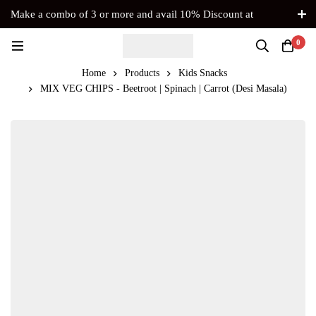
Make a combo of 3 or more and avail 10% Discount at
Checkout. No Coupon Code Required
0
Home
Products
Kids Snacks
MIX VEG CHIPS - Beetroot | Spinach | Carrot (Desi Masala)