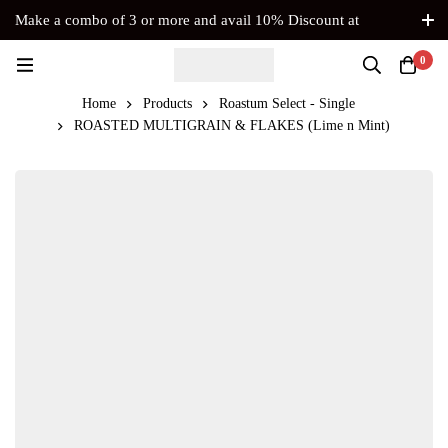
Make a combo of 3 or more and avail 10% Discount at
Checkout. No Coupon Code Required
0
Home
Products
Roastum Select - Single
ROASTED MULTIGRAIN & FLAKES (Lime n Mint)