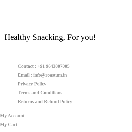
Healthy Snacking, For you!
Contact : +91 9643007005
Email : info@roastum.in
Privacy Policy
Terms and Conditions
Returns and Refund Policy
My Account
My Cart