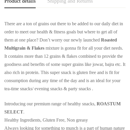
Product details
Shipping and Returns
There are a ton of grains out there to be added to our daily diet in
order to meet our health & fitness goals but where to get all of
them at one place? Don’t worry our newly launched
Roasted
Multigrain & Flakes
mixture is gonna fit for all your diet needs.
It contains more than 12 grains & flakes combined to provide the
goodness and benefits of some super grains like jowar, bajra etc. It
also rich in protein. This super snack is gluten free and is fit for
consumption during any time of the day and is an ideal for your
tea-time snacks/ evening snacks & party snacks .
Introducing our premium range of healthy snacks,
ROASTUM
SELECT
.
Healthy Ingredients, Gluten Free, Non greasy
Always looking for something to munch is a part of human nature