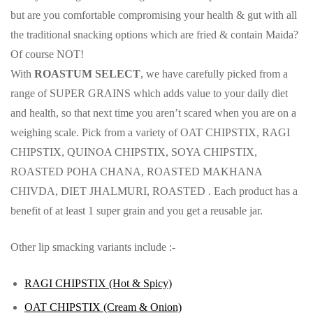
but are you comfortable compromising your health & gut with all
the traditional snacking options which are fried & contain Maida?
Of course NOT!
With
ROASTUM SELECT
, we have carefully picked from a
range of SUPER GRAINS which adds value to your daily diet
and health, so that next time you aren’t scared when you are on a
weighing scale. Pick from a variety of OAT CHIPSTIX, RAGI
CHIPSTIX, QUINOA CHIPSTIX, SOYA CHIPSTIX,
ROASTED POHA CHANA, ROASTED MAKHANA
CHIVDA, DIET JHALMURI, ROASTED . Each product has a
benefit of at least 1 super grain and you get a reusable jar.
Other lip smacking variants include :-
RAGI CHIPSTIX (Hot & Spicy)
OAT CHIPSTIX (Cream & Onion)