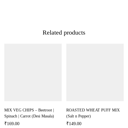
Related products
MIX VEG CHIPS – Beetroot |
ROASTED WHEAT PUFF MIX
Spinach | Carrot (Desi Masala)
(Salt n Pepper)
₹
169.00
₹
149.00