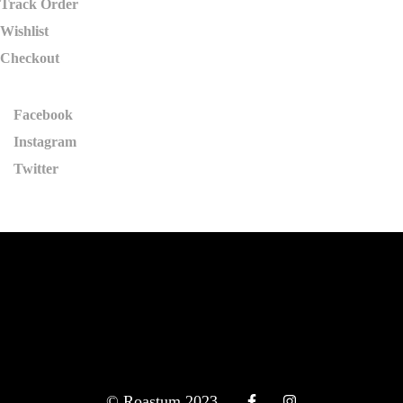
Track Order
Wishlist
Checkout
Facebook
Instagram
Twitter
© Roastum 2023