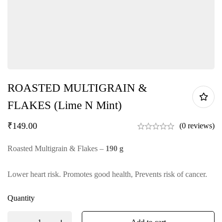
ROASTED MULTIGRAIN &
FLAKES (Lime N Mint)
₹
149.00
(0 reviews)
Roasted Multigrain & Flakes –
190 g
Lower heart risk. Promotes good health, Prevents risk of cancer.
Quantity