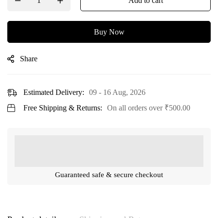
Add to cart
Buy Now
Share
Estimated Delivery:
09 - 16 Aug, 2026
Free Shipping & Returns:
On all orders over
₹
500.00
Guaranteed safe & secure checkout