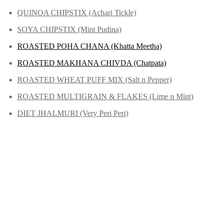
QUINOA CHIPSTIX (Achari Tickle)
SOYA CHIPSTIX (Mint Pudina)
ROASTED POHA CHANA (Khatta Meetha)
ROASTED MAKHANA CHIVDA (Chatpata)
ROASTED WHEAT PUFF MIX (Salt n Pepper)
ROASTED MULTIGRAIN & FLAKES (Lime n Mint)
DIET JHALMURI (Very Peri Peri)