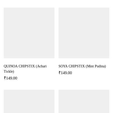
QUINOA CHIPSTIX (Achari
SOYA CHIPSTIX (Mint Pudina)
Tickle)
₹
149.00
₹
149.00