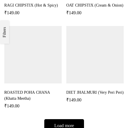
RAGI CHIPSTIX (Hot & Spicy)
OAT CHIPSTIX (Cream & Onion)
₹
149.00
₹
149.00
Filters
ROASTED POHA CHANA
DIET JHALMURI (Very Peri Peri)
(Khatta Meetha)
₹
149.00
₹
149.00
Load more