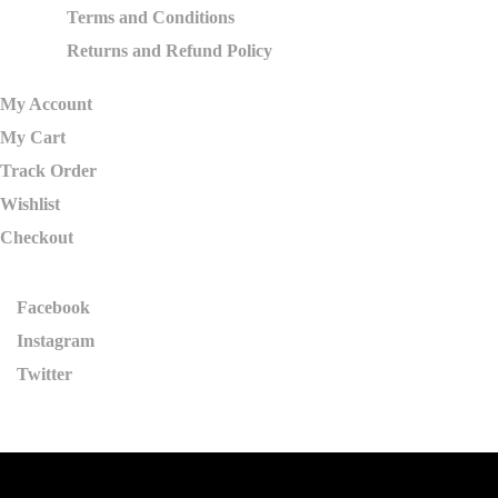
Terms and Conditions
Returns and Refund Policy
My Account
My Cart
Track Order
Wishlist
Checkout
Facebook
Instagram
Twitter