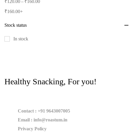
–
₹
120.00
₹
160.00
₹
160.00
+
Stock status
In stock
Healthy Snacking, For you!
Contact : +91 9643007005
Email : info@roastum.in
Privacy Policy