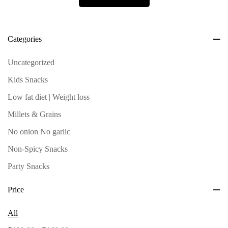
Categories
Uncategorized
Kids Snacks
Low fat diet | Weight loss
Millets & Grains
No onion No garlic
Non-Spicy Snacks
Party Snacks
Roastum Select - Single
Price
Spicy Snacks
All