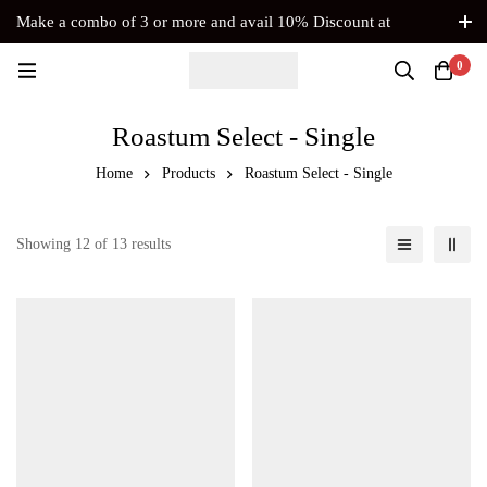
Make a combo of 3 or more and avail 10% Discount at
Checkout. No Coupon Code Required
0
Roastum Select - Single
Home
Products
Roastum Select - Single
Showing 12 of 13 results