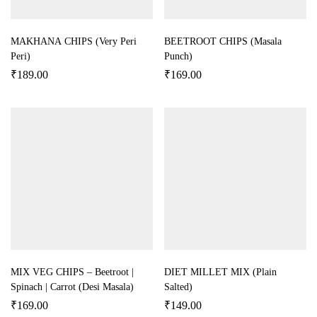
MAKHANA CHIPS (Very Peri
BEETROOT CHIPS (Masala
Peri)
Punch)
₹
189.00
₹
169.00
MIX VEG CHIPS – Beetroot |
DIET MILLET MIX (Plain
Spinach | Carrot (Desi Masala)
Salted)
₹
169.00
₹
149.00