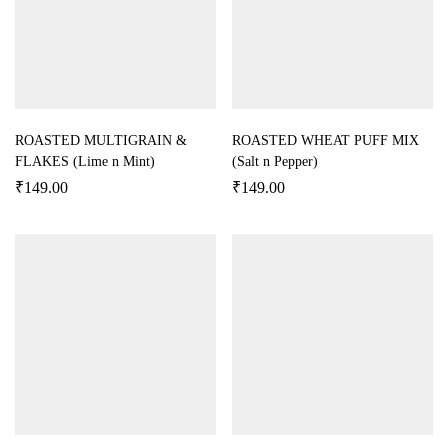
ROASTED MULTIGRAIN &
ROASTED WHEAT PUFF MIX
FLAKES (Lime n Mint)
(Salt n Pepper)
₹
149.00
₹
149.00